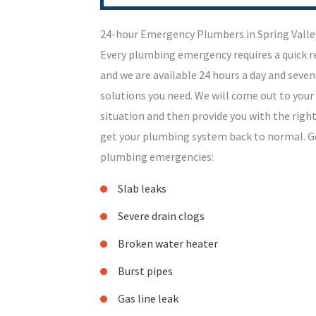
24-hour Emergency Plumbers in Spring Valle
Every plumbing emergency requires a quick 
and we are available 24 hours a day and seven
solutions you need. We will come out to your
situation and then provide you with the rig
get your plumbing system back to normal. Get
plumbing emergencies:
Slab leaks
Severe drain clogs
Broken water heater
Burst pipes
Gas line leak