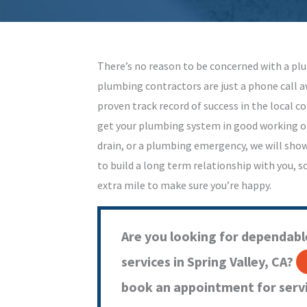
There’s no reason to be concerned with a plu
plumbing contractors are just a phone call a
proven track record of success in the local c
get your plumbing system in good working or
drain, or a plumbing emergency, we will sho
to build a long term relationship with you, s
extra mile to make sure you’re happy.
Are you looking for dependabl
services in Spring Valley, CA?
book an appointment for servi