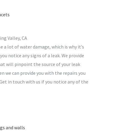
ucets
ing Valley, CA
e a lot of water damage, which is why it’s
you notice any signs of a leak. We provide
at will pinpoint the source of your leak
en we can provide you with the repairs you
Get in touch with us if you notice any of the
ngs and walls