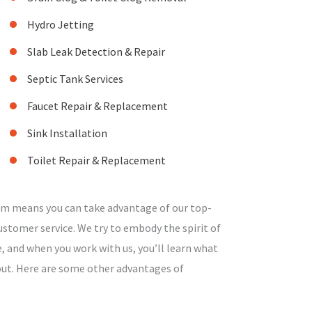
Hydro Jetting
Slab Leak Detection & Repair
Septic Tank Services
Faucet Repair & Replacement
Sink Installation
Toilet Repair & Replacement
am means you can take advantage of our top-
stomer service. We try to embody the spirit of
, and when you work with us, you’ll learn what
bout. Here are some other advantages of