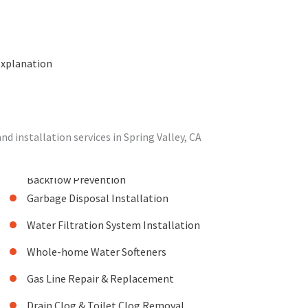
explanation
 installation services in Spring Valley, CA
Backflow Prevention
Garbage Disposal Installation
Water Filtration System Installation
Whole-home Water Softeners
Gas Line Repair & Replacement
Drain Clog & Toilet Clog Removal