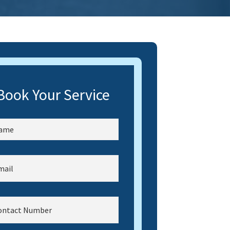
Book Your Service