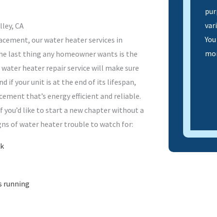
pur
var
lley, CA
You
lacement, our water heater services in
mor
 The last thing any homeowner wants is the
 water heater repair service will make sure
 if your unit is at the end of its lifespan,
cement that’s energy efficient and reliable.
f you’d like to start a new chapter without a
gns of water heater trouble to watch for:
nk
s running