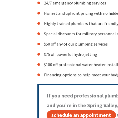
24/7 emergency plumbing services
Honest and upfront pricing with no hidden
Highly trained plumbers that are friendl
Special discounts for military personnel 
$50 off any of our plumbing services
$75 off powerful hydro jetting
$100 off professional water heater instal
Financing options to help meet your bud
If you need professional plumb
and you’re in the Spring Valley
schedule an appointment