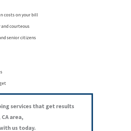
 costs on your bill
y and courteous
and senior citizens
ls
get
ing services that get results
, CA area,
with us today.