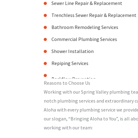
Sewer Line Repair & Replacement
Trenchless Sewer Repair & Replacement
Bathroom Remodeling Services
Commercial Plumbing Services
Shower Installation
Repiping Services
Reasons to Choose Us
Working with our Spring Valley plumbing te
notch plumbing services and extraordinary cu
Aloha with every plumbing service we provide
our slogan, “Bringing Aloha to You”, is all a
working with our team: