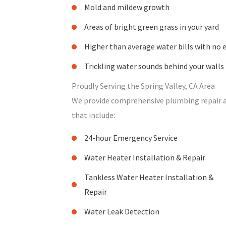
Mold and mildew growth
Areas of bright green grass in your yard
Higher than average water bills with no 
Trickling water sounds behind your walls
Proudly Serving the Spring Valley, CA Area
We provide comprehensive plumbing repair and
that include:
24-hour Emergency Service
Water Heater Installation & Repair
Tankless Water Heater Installation &
Repair
Water Leak Detection