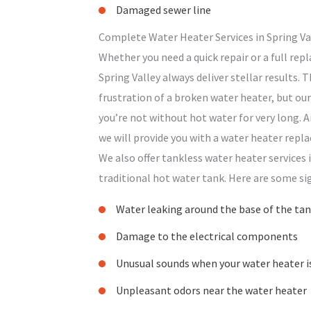
Damaged sewer line
Complete Water Heater Services in Spring Va
Whether you need a quick repair or a full rep
Spring Valley always deliver stellar results.
frustration of a broken water heater, but our
you’re not without hot water for very long. And
we will provide you with a water heater repla
We also offer tankless water heater services i
traditional hot water tank. Here are some si
Water leaking around the base of the ta
Damage to the electrical components
Unusual sounds when your water heater i
Unpleasant odors near the water heater