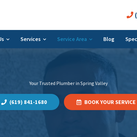
(
 Us
Services
Service Area
Blog
Spec
Your Trusted Plumber in Spring Valley
(619) 841-1680
BOOK YOUR SERVICE