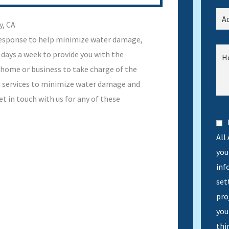
y, CA
response to help minimize water damage,
 days a week to provide you with the
 home or business to take charge of the
ht services to minimize water damage and
 in touch with us for any of these
All
you 
inf
set
pro
you
thi