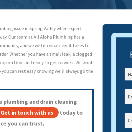
mbing issue in Spring Valley when expert
way. Our team at All Aloha Plumbing has a
ommunity, and we will do whatever it takes to
der. Whether you have a small leak, a clogged
w up on time and ready to get to work. We want
o you can rest easy knowing we’ll always go the
e plumbing and drain cleaning
Get in touch with us
today to
ce you can trust.