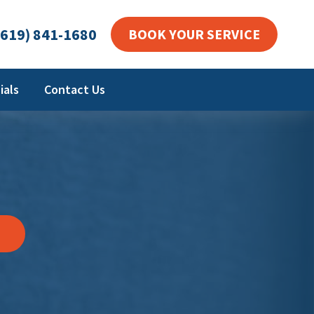
619) 841-1680
BOOK YOUR SERVICE
ials
Contact Us