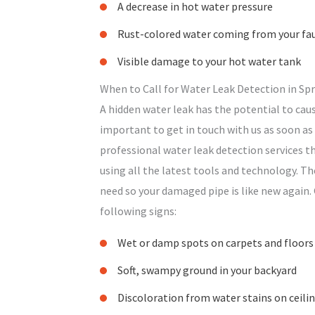
A decrease in hot water pressure
Rust-colored water coming from your fa
Visible damage to your hot water tank
When to Call for Water Leak Detection in Spr
A hidden water leak has the potential to caus
important to get in touch with us as soon as 
professional water leak detection services th
using all the latest tools and technology. Th
need so your damaged pipe is like new again. 
following signs:
Wet or damp spots on carpets and floors
Soft, swampy ground in your backyard
Discoloration from water stains on ceili