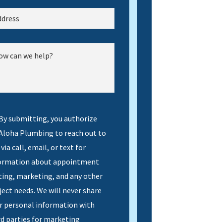
By submitting, you authorize
 Aloha Plumbing to reach out to
via call, email, or text for
ormation about appointment
ting, marketing, and any other
ject needs. We will never share
r personal information with
rd parties for marketing