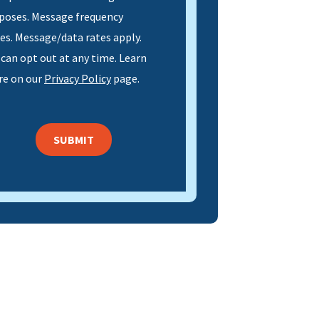
poses. Message frequency
ies. Message/data rates apply.
 can opt out at any time. Learn
e on our
Privacy Policy
page.