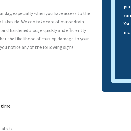
pur
ur day, especially when you have access to the
var
n Lakeside. We can take care of minor drain
You
 and hardened sludge quickly and efficiently.
mor
gher the likelihood of causing damage to your
 you notice any of the following signs:
 time
ialists