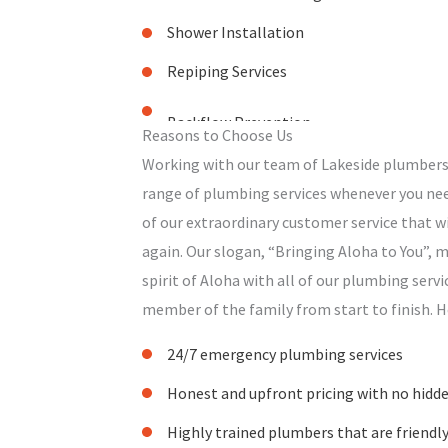
Shower Installation
Repiping Services
Reasons to Choose Us
Working with our team of Lakeside plumbers
range of plumbing services whenever you nee
of our extraordinary customer service that 
again. Our slogan, “Bringing Aloha to You”,
spirit of Aloha with all of our plumbing servi
member of the family from start to finish. H
24/7 emergency plumbing services
Honest and upfront pricing with no hidden
Highly trained plumbers that are friendl