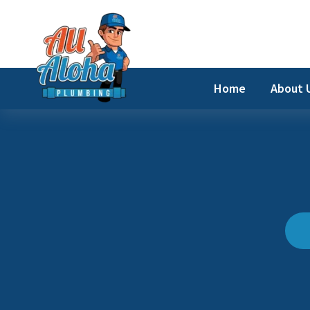
Skip
to
content
Home
About