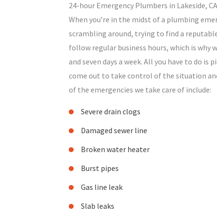
24-hour Emergency Plumbers in Lakeside, C
When you’re in the midst of a plumbing emerg
scrambling around, trying to find a reputab
follow regular business hours, which is why w
and seven days a week. All you have to do is pi
come out to take control of the situation an
of the emergencies we take care of include:
Severe drain clogs
Damaged sewer line
Broken water heater
Burst pipes
Gas line leak
Slab leaks