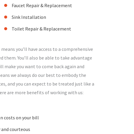
Faucet Repair & Replacement
Sink Installation
Toilet Repair & Replacement
 means you’ll have access to a comprehensive
d them. You’ll also be able to take advantage
will make you want to come back again and
 means we always do our best to embody the
ces, and you can expect to be treated just like a
ere are more benefits of working with us:
 costs on your bill
y and courteous