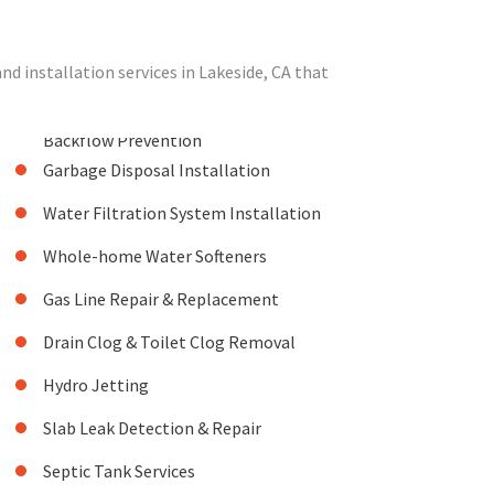
 installation services in Lakeside, CA that
Backflow Prevention
Garbage Disposal Installation
Water Filtration System Installation
Whole-home Water Softeners
Gas Line Repair & Replacement
Drain Clog & Toilet Clog Removal
Hydro Jetting
Slab Leak Detection & Repair
Septic Tank Services