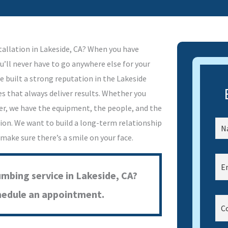
tallation in Lakeside, CA? When you have
u’ll never have to go anywhere else for your
e built a strong reputation in the Lakeside
s that always deliver results. Whether you
er, we have the equipment, the people, and the
tion. We want to build a long-term relationship
 make sure there’s a smile on your face.
umbing service in Lakeside, CA?
hedule an appointment.