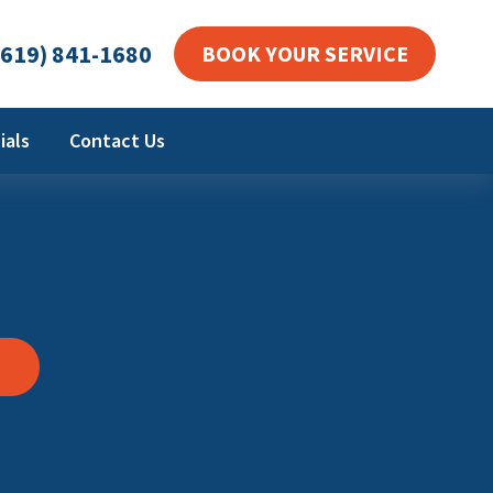
619) 841-1680
BOOK YOUR SERVICE
ials
Contact Us