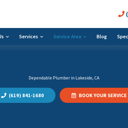
(
 Us
Services
Service Area
Blog
Spec
Dependable Plumber in Lakeside, CA
(619) 841-1680
BOOK YOUR SERVICE