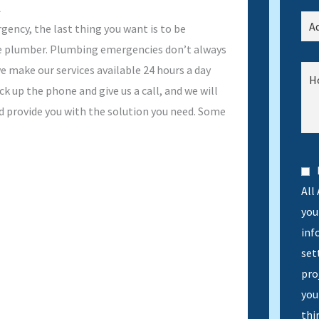
A
ency, the last thing you want is to be
le plumber. Plumbing emergencies don’t always
e make our services available 24 hours a day
ck up the phone and give us a call, and we will
d provide you with the solution you need. Some
All
you 
inf
set
pro
you
thi