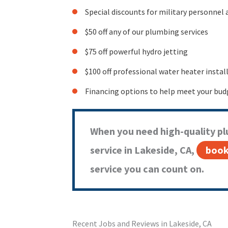
Special discounts for military personnel 
$50 off any of our plumbing services
$75 off powerful hydro jetting
$100 off professional water heater instal
Financing options to help meet your bud
When you need high-quality pl
service in Lakeside, CA,
book
service you can count on.
Recent Jobs and Reviews in Lakeside, CA