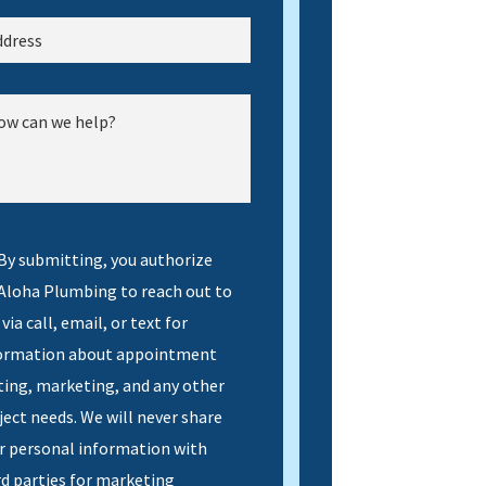
By submitting, you authorize
 Aloha Plumbing to reach out to
via call, email, or text for
ormation about appointment
ting, marketing, and any other
ject needs. We will never share
r personal information with
rd parties for marketing