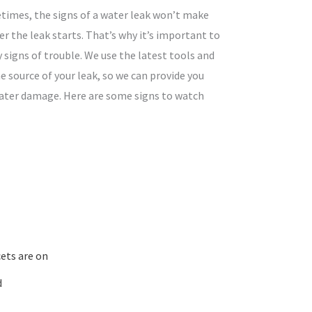
times, the signs of a water leak won’t make
r the leak starts. That’s why it’s important to
y signs of trouble. We use the latest tools and
e source of your leak, so we can provide you
water damage. Here are some signs to watch
ets are on
d