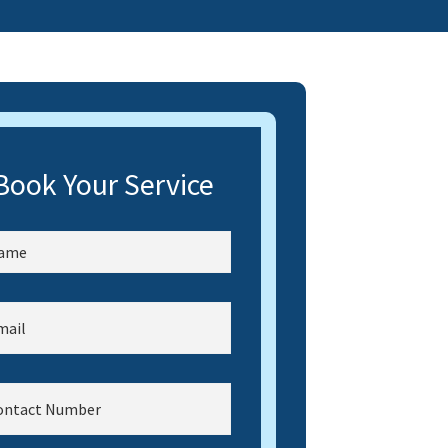
Book Your Service