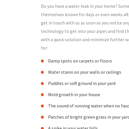
Do you have a water leak in your home? Some
themselves known for days or even weeks afte
get in touch with us as soon as you notice an
technology to get into your pipes and find th
with a quick solution and minimize further 
for:
Damp spots on carpets or floors
Water stains on your walls or ceilings
Puddles or soft ground in your yard
Mold growth in your house
The sound of running water when no fauc
Patches of bright green grass in your yar
A spike in your water bills