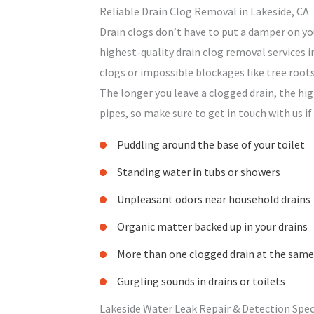
Reliable Drain Clog Removal in Lakeside, CA
Drain clogs don’t have to put a damper on yo
highest-quality drain clog removal services i
clogs or impossible blockages like tree roots
The longer you leave a clogged drain, the hi
pipes, so make sure to get in touch with us if
Puddling around the base of your toilet
Standing water in tubs or showers
Unpleasant odors near household drains
Organic matter backed up in your drains
More than one clogged drain at the same
Gurgling sounds in drains or toilets
Lakeside Water Leak Repair & Detection Spec