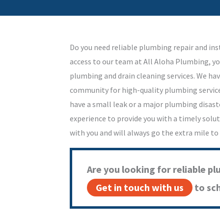
Do you need reliable plumbing repair and ins
access to our team at All Aloha Plumbing, yo
plumbing and drain cleaning services. We hav
community for high-quality plumbing service
have a small leak or a major plumbing disast
experience to provide you with a timely solu
with you and will always go the extra mile to
Are you looking for reliable pl
Get in touch with us
to sc