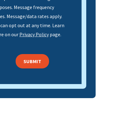
poses. Message frequency
ies. Message/data rates apply.
 can opt out at any time. Learn
e on our
Privacy Policy
page.