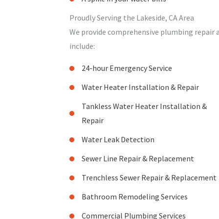
Proudly Serving the Lakeside, CA Area
We provide comprehensive plumbing repair and
include:
24-hour Emergency Service
Water Heater Installation & Repair
Tankless Water Heater Installation &
Repair
Water Leak Detection
Sewer Line Repair & Replacement
Trenchless Sewer Repair & Replacement
Bathroom Remodeling Services
Commercial Plumbing Services