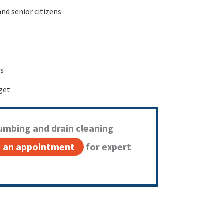
and senior citizens
ls
get
umbing and drain cleaning
 an appointment
for expert