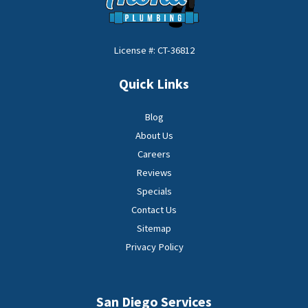
License #: CT-36812
Quick Links
Blog
About Us
Careers
Reviews
Specials
Contact Us
Sitemap
Privacy Policy
San Diego Services