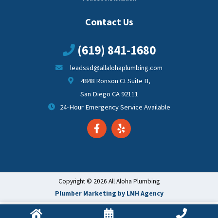
Contact Us
(619) 841-1680
leadssd@allalohaplumbing.com
4848 Ronson Ct Suite B,
San Diego CA 92111
24-Hour Emergency Service Available
Copyright © 2026 All Aloha Plumbing
Plumber Marketing by LMH Agency