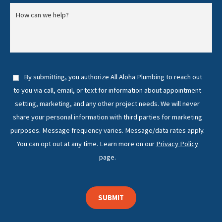
By submitting, you authorize All Aloha Plumbing to reach out
to you via call, email, or text for information about appointment
setting, marketing, and any other project needs. We will never
share your personal information with third parties for marketing
purposes. Message frequency varies. Message/data rates apply.
You can opt out at any time. Learn more on our
Privacy Policy
page.