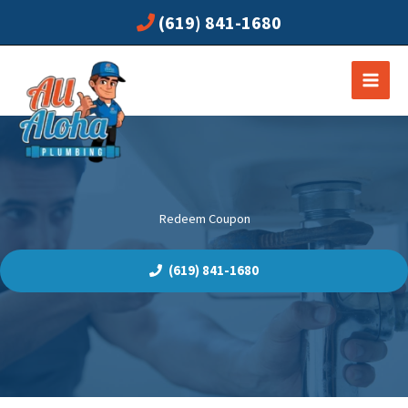
Skip
(619) 841-1680
to
content
Redeem Coupon
(619) 841-1680