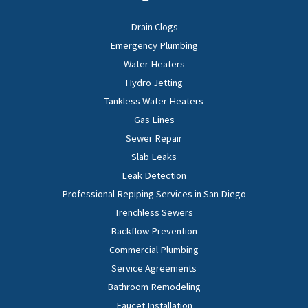
Drain Clogs
Emergency Plumbing
Water Heaters
Hydro Jetting
Tankless Water Heaters
Gas Lines
Sewer Repair
Slab Leaks
Leak Detection
Professional Repiping Services in San Diego
Trenchless Sewers
Backflow Prevention
Commercial Plumbing
Service Agreements
Bathroom Remodeling
Faucet Installation